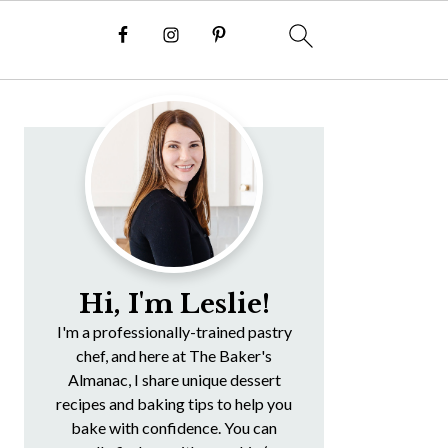
Primary
Sidebar
Hi, I'm Leslie!
I'm a professionally-trained pastry
chef, and here at The Baker's
Almanac, I share unique dessert
recipes and baking tips to help you
bake with confidence. You can