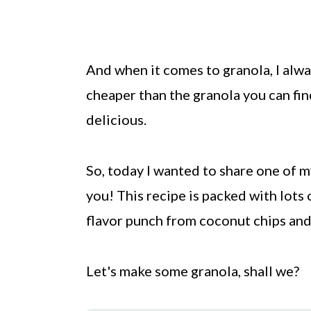
And when it comes to granola, I alwa
cheaper than the granola you can fin
delicious.
So, today I wanted to share one of 
you! This recipe is packed with lots 
flavor punch from coconut chips and
Let's make some granola, shall we?