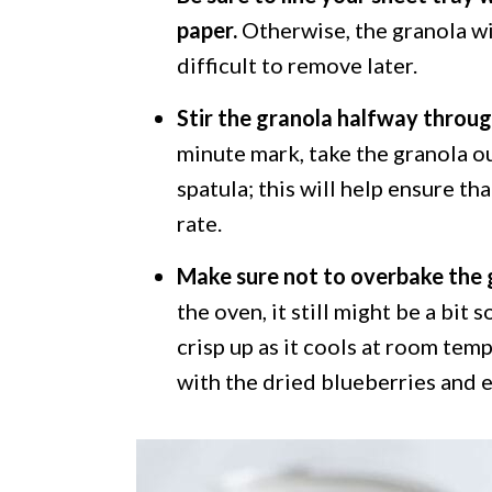
paper.
Otherwise, the granola wil
difficult to remove later.
Stir the granola halfway throug
minute mark, take the granola ou
spatula; this will help ensure th
rate.
Make sure not to overbake the 
the oven, it still might be a bit 
crisp up as it cools at room temp
with the dried blueberries and e