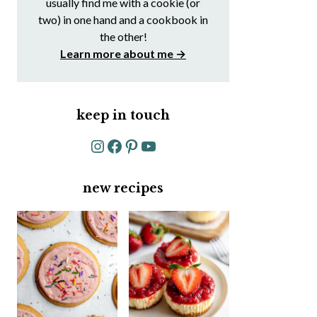
usually find me with a cookie (or
two) in one hand and a cookbook in
the other!
Learn more about me →
keep in touch
Instagram
Facebook
Pinterest
YouTube
new recipes