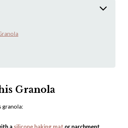
Granola
his Granola
 granola:
with a
silicone baking mat
or parchment