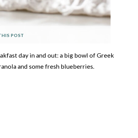
THIS POST
eakfast day in and out: a big bowl of Greek
ranola and some fresh blueberries.