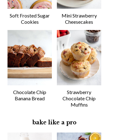
Soft Frosted Sugar
Mini Strawberry
Cookies
Cheesecakes
Chocolate Chip
Strawberry
Banana Bread
Chocolate Chip
Muffins
bake like a pro