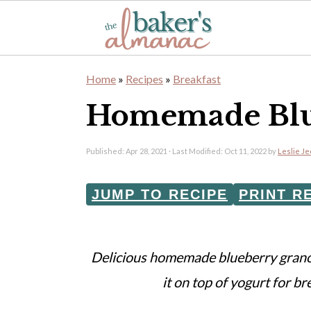
S
S
Home
»
Recipes
»
Breakfast
k
k
Homemade Blu
i
i
p
p
Published:
Apr 28, 2021
· Last Modified:
Oct 11, 2022
by
Leslie J
t
t
o
o
JUMP TO RECIPE
PRINT R
m
p
a
r
Delicious homemade blueberry granol
i
i
it on top of yogurt for br
n
m