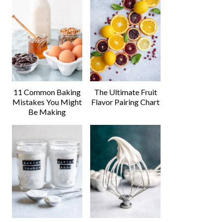
11 Common Baking
The Ultimate Fruit
Mistakes You Might
Flavor Pairing Chart
Be Making