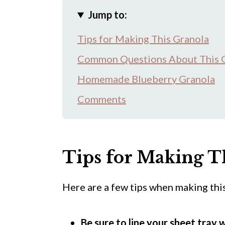
Jump to:
Tips for Making This Granola
Common Questions About This 
Homemade Blueberry Granola
Comments
Tips for Making T
Here are a few tips when making this
Be sure to line your sheet tray 