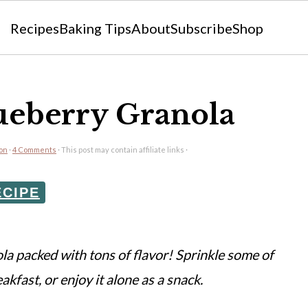
Recipes
Baking Tips
About
Subscribe
Shop
eberry Granola
eon
·
4 Comments
· This post may contain affiliate links ·
ECIPE
a packed with tons of flavor! Sprinkle some of
eakfast, or enjoy it alone as a snack.