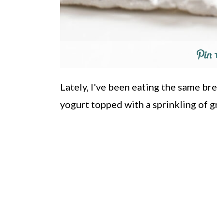
Lately, I've been eating the same br
yogurt topped with a sprinkling of g