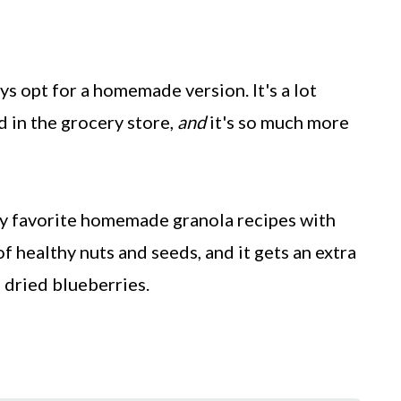
ys opt for a homemade version. It's a lot
d in the grocery store,
and
it's so much more
my favorite homemade granola recipes with
of healthy nuts and seeds, and it gets an extra
 dried blueberries.