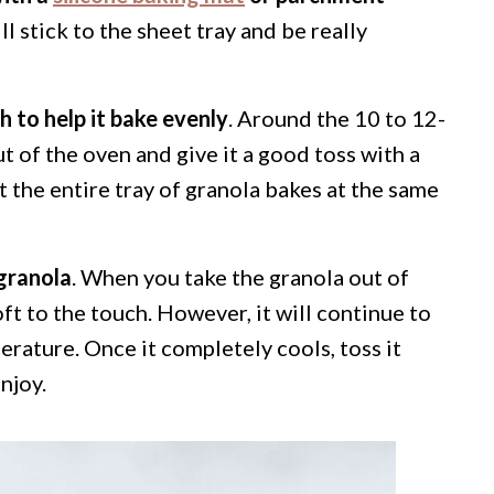
l stick to the sheet tray and be really
h to help it bake evenly
. Around the 10 to 12-
t of the oven and give it a good toss with a
at the entire tray of granola bakes at the same
granola
. When you take the granola out of
soft to the touch. However, it will continue to
erature. Once it completely cools, toss it
njoy.