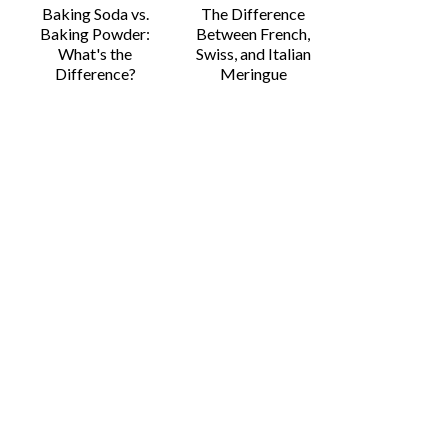
Baking Soda vs.
The Difference
Baking Powder:
Between French,
What's the
Swiss, and Italian
Difference?
Meringue