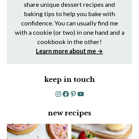
share unique dessert recipes and
baking tips to help you bake with
confidence. You can usually find me
with a cookie (or two) in one hand and a
cookbook in the other!
Learn more about me →
keep in touch
Instagram
Facebook
Pinterest
YouTube
new recipes