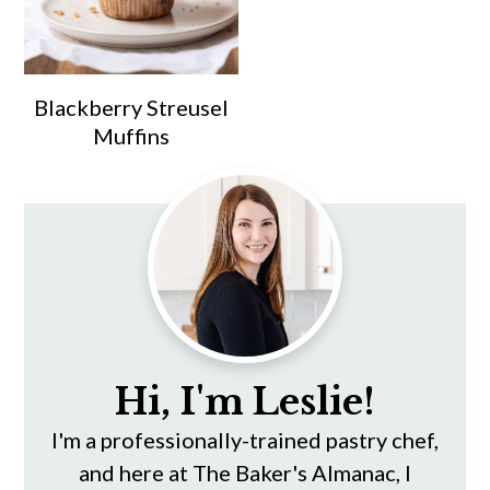
Blackberry Streusel
Muffins
Primary
Sidebar
Hi, I'm Leslie!
I'm a professionally-trained pastry chef,
and here at The Baker's Almanac, I