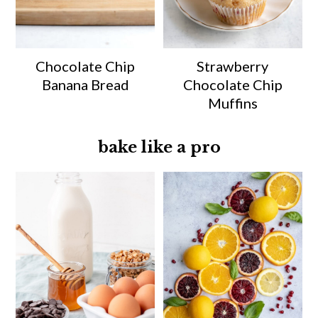
Chocolate Chip
Strawberry
Banana Bread
Chocolate Chip
Muffins
bake like a pro