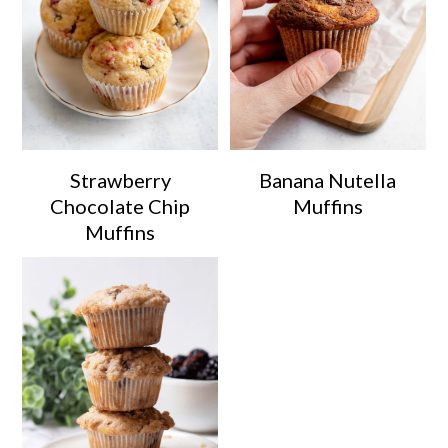
Strawberry
Banana Nutella
Chocolate Chip
Muffins
Muffins