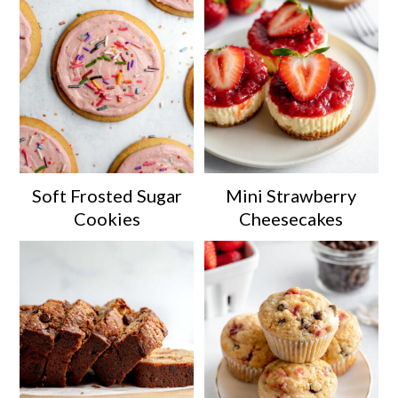
Soft Frosted Sugar
Mini Strawberry
Cookies
Cheesecakes