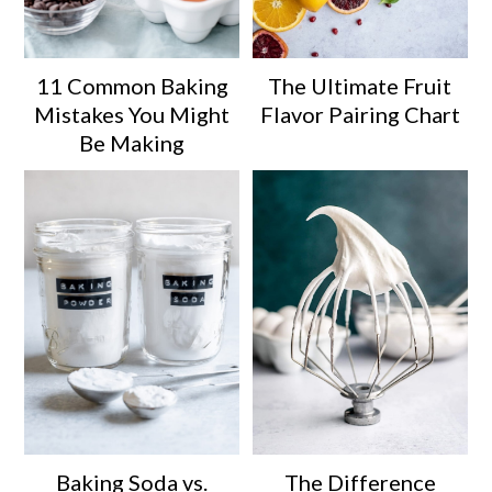
11 Common Baking
The Ultimate Fruit
Mistakes You Might
Flavor Pairing Chart
Be Making
Baking Soda vs.
The Difference