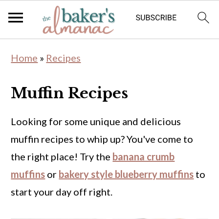
S
S
Home
»
Recipes
k
k
i
i
Muffin Recipes
p
p
t
t
Looking for some unique and delicious
o
o
muffin recipes to whip up? You've come to
m
p
the right place! Try the
banana crumb
a
r
muffins
or
bakery style blueberry muffins
to
i
i
start your day off right.
n
m