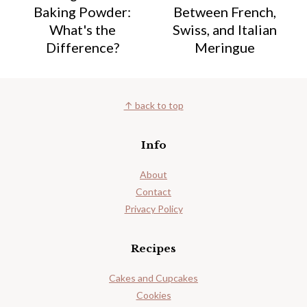
Baking Powder:
Between French,
What's the
Swiss, and Italian
Difference?
Meringue
Footer
↑ back to top
Info
About
Contact
Privacy Policy
Recipes
Cakes and Cupcakes
Cookies