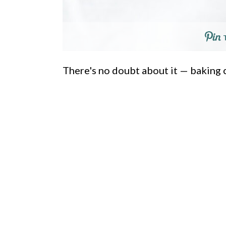
There's no doubt about it — baking c