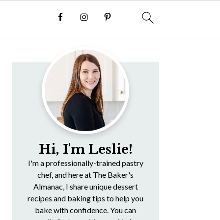
Primary
Sidebar
Hi, I'm Leslie!
I'm a professionally-trained pastry
chef, and here at The Baker's
Almanac, I share unique dessert
recipes and baking tips to help you
bake with confidence. You can