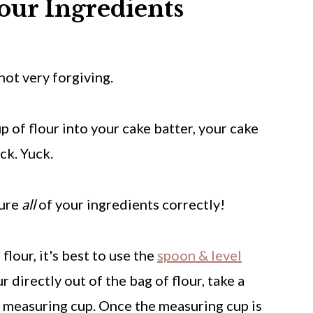
our Ingredients
not very forgiving.
p of flour into your cake batter, your cake
ck. Yuck.
sure
all
of your ingredients correctly!
lour, it's best to use the
spoon & level
r directly out of the bag of flour, take a
r measuring cup. Once the measuring cup is