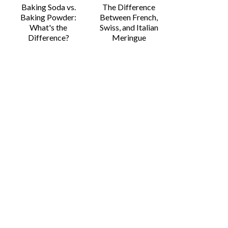
Baking Soda vs.
The Difference
Baking Powder:
Between French,
What's the
Swiss, and Italian
Difference?
Meringue