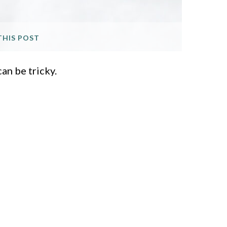
THIS POST
an be tricky.