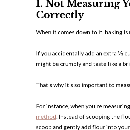
1. Not Measuring Y
Correctly
When it comes down to it, baking is 
If you accidentally add an extra ⅓ cu
might be crumbly and taste like a bri
That's why it's so important to mea
For instance, when you're measuring f
method
. Instead of scooping the flou
scoop and gently add flour into you