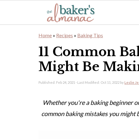
S
S
Home
»
Recipes
»
Baking Tips
k
k
11 Common Bak
i
i
Might Be Maki
p
p
t
t
Published:
Feb 24, 2021
· Last Modified:
Oct 11, 2022
by
Leslie J
o
o
m
p
Whether you're a baking beginner or
a
r
common baking mistakes you might b
i
i
n
m