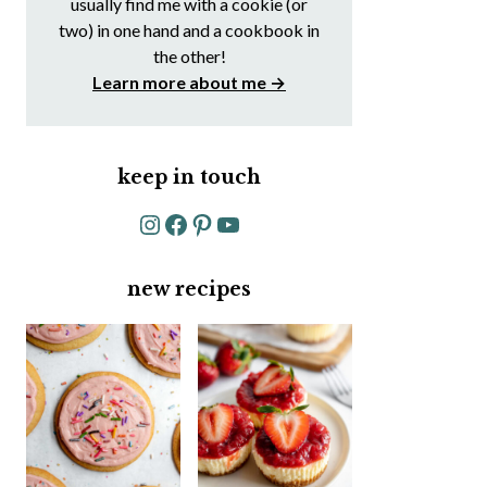
usually find me with a cookie (or
two) in one hand and a cookbook in
the other!
Learn more about me →
keep in touch
Instagram
Facebook
Pinterest
YouTube
new recipes