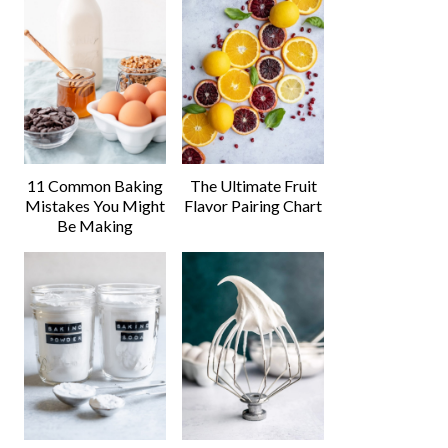
11 Common Baking
The Ultimate Fruit
Mistakes You Might
Flavor Pairing Chart
Be Making