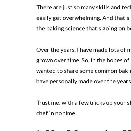
There are just so many skills and tec
easily get overwhelming. And that's 
the baking science that's going on b
Over the years, I have made lots of 
grown over time. So, in the hopes of
wanted to share some common baking m
have personally made over the years
Trust me: with a few tricks up your s
chef in no time.