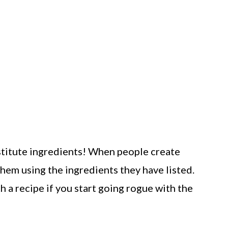
bstitute ingredients! When people create
them using the ingredients they have listed.
 a recipe if you start going rogue with the