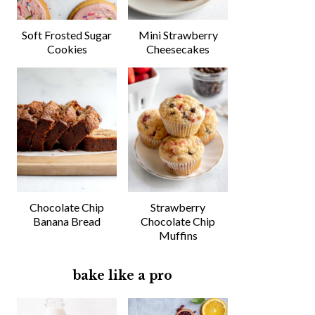
Soft Frosted Sugar
Mini Strawberry
Cookies
Cheesecakes
Chocolate Chip
Strawberry
Banana Bread
Chocolate Chip
Muffins
bake like a pro