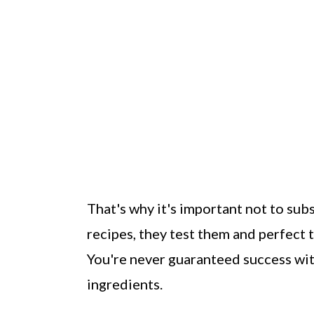
That's why it's important not to su
recipes, they test them and perfect 
You're never guaranteed success with
ingredients.