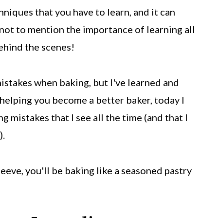
hniques that you have to learn, and it can
not to mention the importance of learning all
ehind the scenes!
mistakes when baking, but I've learned and
 helping you become a better baker, today I
istakes that I see all the time (and that I
).
leeve, you'll be baking like a seasoned pastry