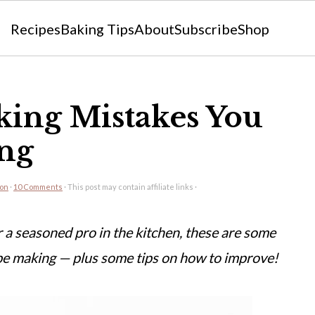
Recipes
Baking Tips
About
Subscribe
Shop
ing Mistakes You
ng
eon
·
10 Comments
· This post may contain affiliate links ·
 a seasoned pro in the kitchen, these are some
e making — plus some tips on how to improve!