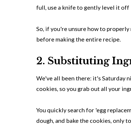
full, use a knife to gently level it o
So, if you're unsure how to properl
before making the entire recipe.
2. Substituting Ing
We've all been there: it's Saturday 
cookies, so you grab out all your ing
You quickly search for 'egg replacem
dough, and bake the cookies, only t