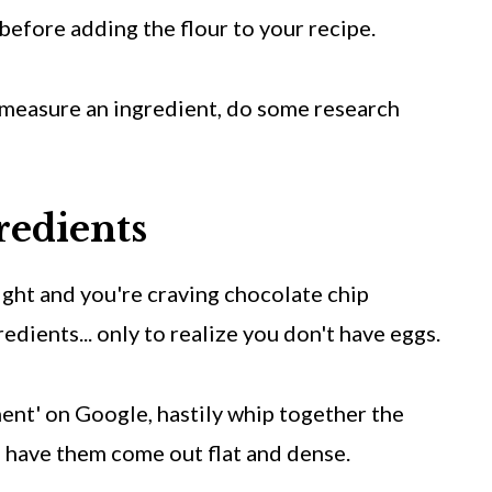
ff before adding the flour to your recipe.
y measure an ingredient, do some research
redients
night and you're craving chocolate chip
redients... only to realize you don't have eggs.
ent' on Google, hastily whip together the
o have them come out flat and dense.