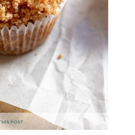
THIS POST