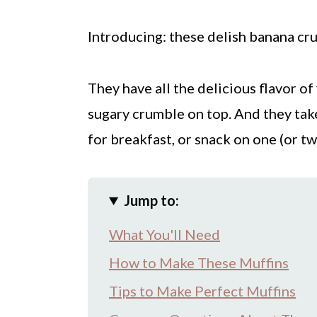
Introducing: these delish banana cr
They have all the delicious flavor of
sugary crumble on top. And they tak
for breakfast, or snack on one (or t
Jump to:
What You'll Need
How to Make These Muffins
Tips to Make Perfect Muffins