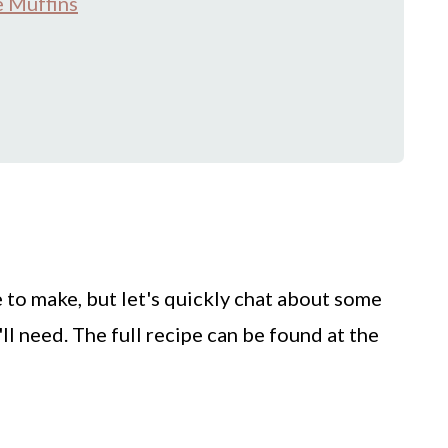
 Muffins
 to make, but let's quickly chat about some
ll need. The full recipe can be found at the