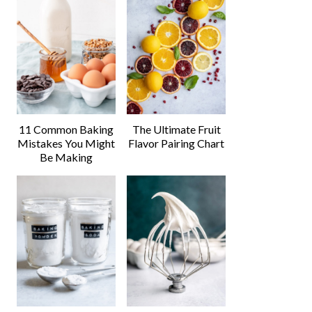
11 Common Baking
The Ultimate Fruit
Mistakes You Might
Flavor Pairing Chart
Be Making