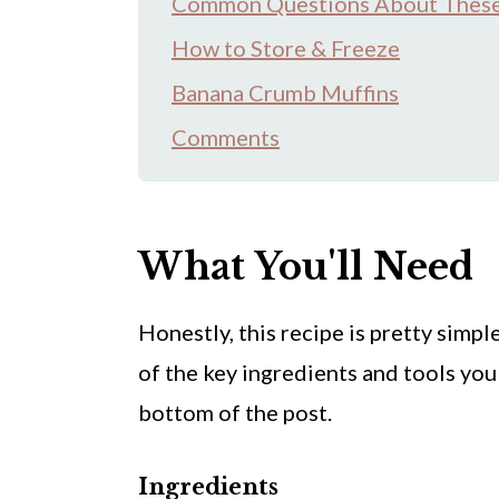
Common Questions About These
How to Store & Freeze
Banana Crumb Muffins
Comments
What You'll Need
Honestly, this recipe is pretty
simple
of the key ingredients and tools you'
bottom of the post.
Ingredients