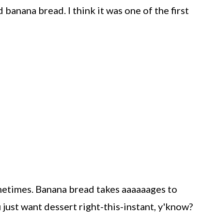
ed banana bread. I think it was one of the first
sometimes. Banana bread takes aaaaaages to
just want dessert right-this-instant, y'know?