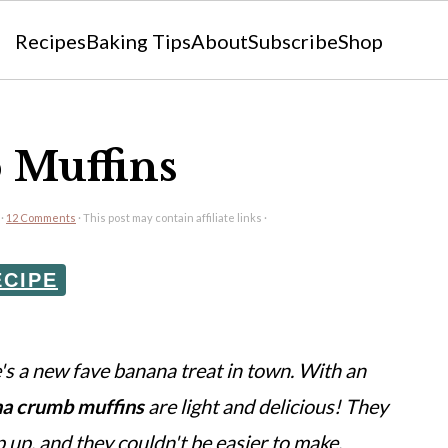
Recipes
Baking Tips
About
Subscribe
Shop
 Muffins
·
12 Comments
· This post may contain affiliate links ·
ECIPE
s a new fave banana treat in town. With an
a crumb muffins
are light and delicious! They
p up, and they couldn't be easier to make.