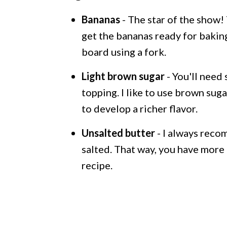
Bananas
- The star of the show!
get the bananas ready for baking,
board using a fork.
Light brown sugar
- You'll need
topping. I like to use brown suga
to develop a richer flavor.
Unsalted butter
- I always reco
salted. That way, you have more 
recipe.