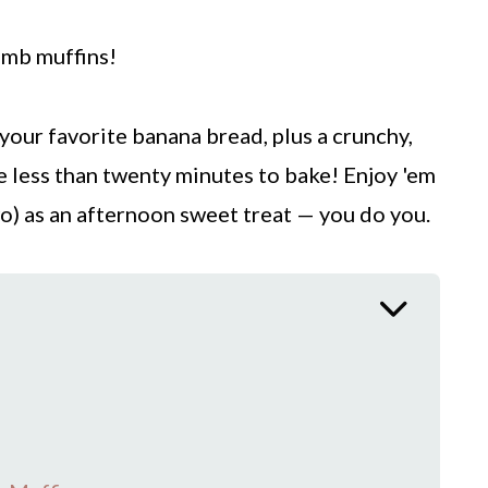
umb muffins!
 your favorite banana bread, plus a crunchy,
e less than twenty minutes to bake! Enjoy 'em
wo) as an afternoon sweet treat — you do you.