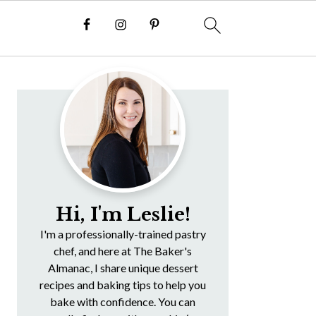
Primary
Sidebar
Hi, I'm Leslie!
I'm a professionally-trained pastry
chef, and here at The Baker's
Almanac, I share unique dessert
recipes and baking tips to help you
bake with confidence. You can