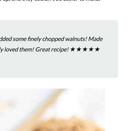
added some finely chopped walnuts! Made
mily loved them! Great recipe! ★★★★★