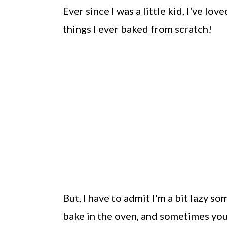
Ever since I was a little kid, I've lov
things I ever baked from scratch!
But, I have to admit I'm a bit lazy 
bake in the oven, and sometimes you 