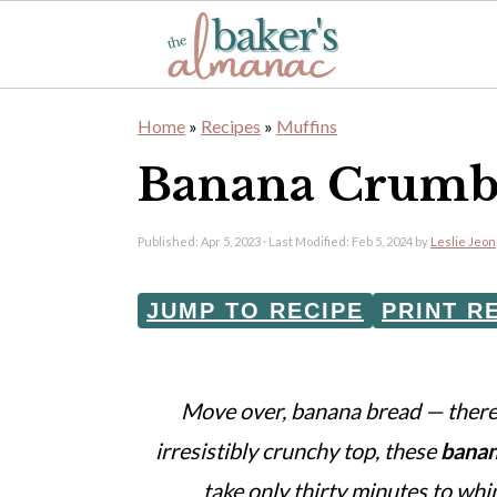
S
S
Home
»
Recipes
»
Muffins
k
k
Banana Crumb
i
i
p
p
Published:
Apr 5, 2023
· Last Modified:
Feb 5, 2024
by
Leslie Jeon
t
t
o
o
JUMP TO RECIPE
PRINT R
m
p
a
r
Move over, banana bread — there'
i
i
irresistibly crunchy top, these
banan
n
m
take only thirty minutes to whi