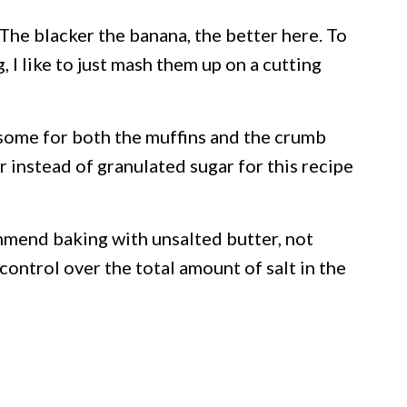
 The blacker the banana, the better here. To
 I like to just mash them up on a cutting
 some for both the muffins and the crumb
r instead of granulated sugar for this recipe
mmend baking with unsalted butter, not
control over the total amount of salt in the