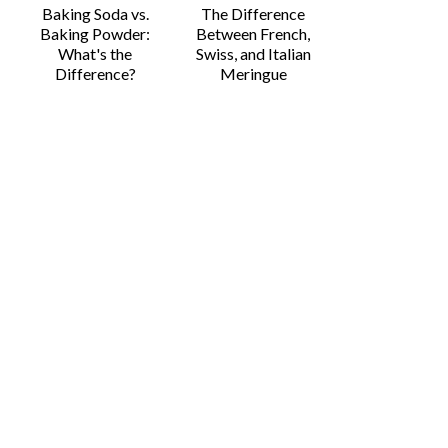
Baking Soda vs.
The Difference
Baking Powder:
Between French,
What's the
Swiss, and Italian
Difference?
Meringue