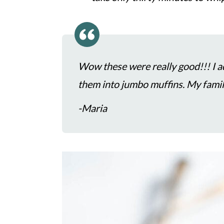
c
a
o
r
n
y
t
s
Wow these were really good!!! I 
e
i
them into jumbo muffins. My fa
n
d
-Maria
t
e
b
a
r