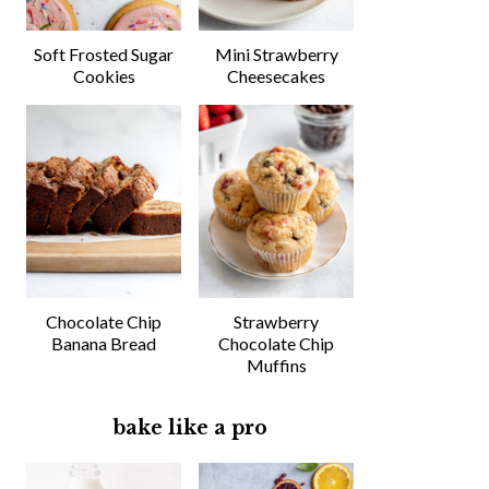
Soft Frosted Sugar
Mini Strawberry
Cookies
Cheesecakes
Chocolate Chip
Strawberry
Banana Bread
Chocolate Chip
Muffins
bake like a pro