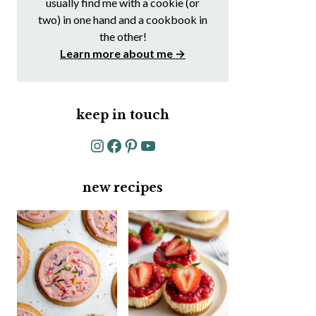
usually find me with a cookie (or
two) in one hand and a cookbook in
the other!
Learn more about me →
keep in touch
Instagram
Facebook
Pinterest
YouTube
new recipes