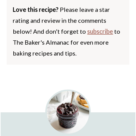
Love this recipe?
Please leave a star
rating and review in the comments
below! And don't forget to
subscribe
to
The Baker's Almanac for even more
baking recipes and tips.