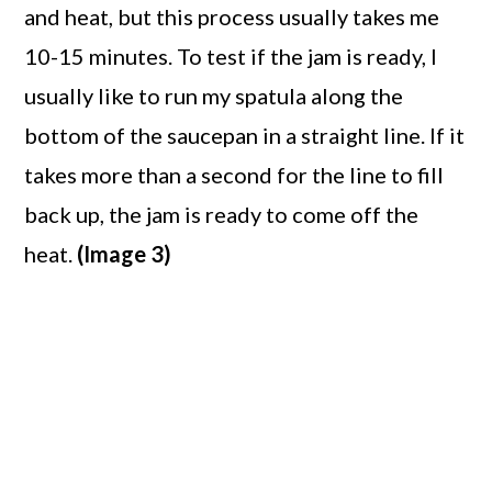
and heat, but this process usually takes me
10-15 minutes. To test if the jam is ready, I
usually like to run my spatula along the
bottom of the saucepan in a straight line. If it
takes more than a second for the line to fill
back up, the jam is ready to come off the
heat.
(Image 3)