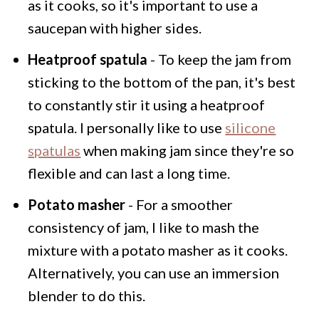
as it cooks, so it's important to use a
saucepan with higher sides.
Heatproof spatula
- To keep the jam from
sticking to the bottom of the pan, it's best
to constantly stir it using a heatproof
spatula. I personally like to use
silicone
spatulas
when making jam since they're so
flexible and can last a long time.
Potato masher
- For a smoother
consistency of jam, I like to mash the
mixture with a potato masher as it cooks.
Alternatively, you can use an immersion
blender to do this.