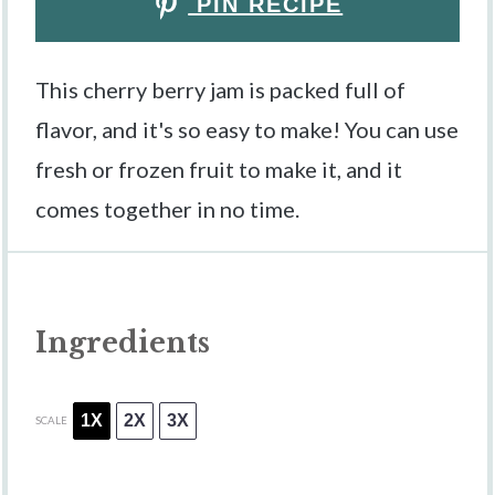
PIN RECIPE
This cherry berry jam is packed full of
flavor, and it's so easy to make! You can use
fresh or frozen fruit to make it, and it
comes together in no time.
Ingredients
1X
2X
3X
SCALE