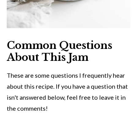
Common Questions
About This Jam
These are some questions I frequently hear
about this recipe. If you have a question that
isn't answered below, feel free to leave it in
the comments!