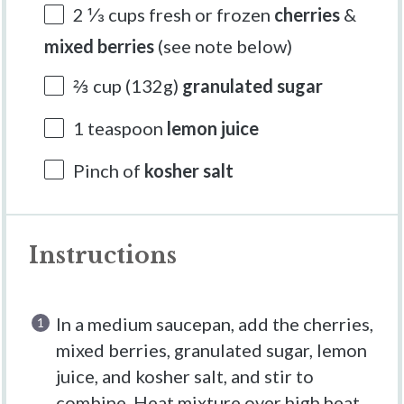
2 ⅓ cups
fresh or frozen
cherries
&
mixed berries
(see note below)
⅔ cup
(
132g
)
granulated sugar
1 teaspoon
lemon juice
Pinch of
kosher salt
Instructions
In a medium saucepan, add the cherries,
mixed berries, granulated sugar, lemon
juice, and kosher salt, and stir to
combine. Heat mixture over high heat,