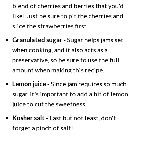
blend of cherries and berries that you'd
like! Just be sure to pit the cherries and
slice the strawberries first.
Granulated sugar
- Sugar helps jams set
when cooking, and it also acts as a
preservative, so be sure to use the full
amount when making this recipe.
Lemon juice
- Since jam requires so much
sugar, it's important to add a bit of lemon
juice to cut the sweetness.
Kosher salt
- Last but not least, don't
forget a pinch of salt!