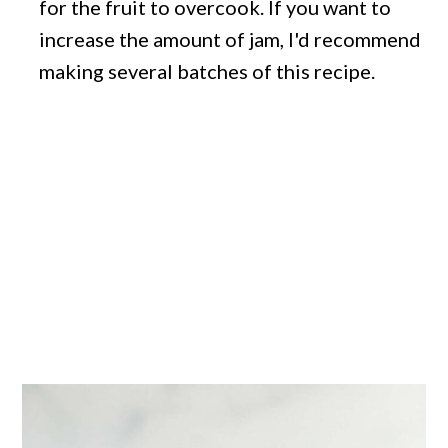
for the fruit to overcook. If you want to
increase the amount of jam, I'd recommend
making several batches of this recipe.