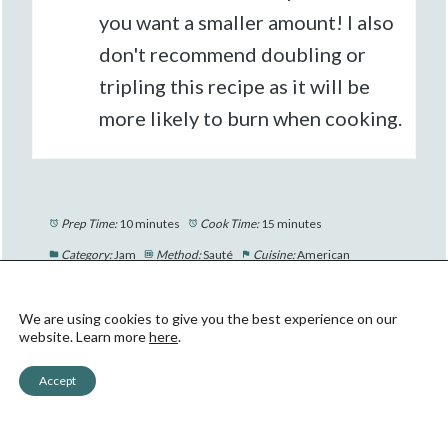
you want a smaller amount! I also
don't recommend doubling or
tripling this recipe as it will be
more likely to burn when cooking.
Prep Time:
10 minutes
Cook Time:
15 minutes
Category:
Jam
Method:
Sauté
Cuisine:
American
We are using cookies to give you the best experience on our
website. Learn more
here
.
Accept
Did you make this recipe?