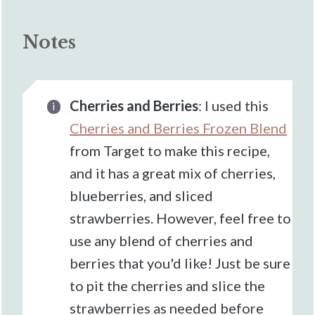
Notes
Cherries and Berries
: I used this
Cherries and Berries Frozen Blend
from Target to make this recipe,
and it has a great mix of cherries,
blueberries, and sliced
strawberries. However, feel free to
use any blend of cherries and
berries that you'd like! Just be sure
to pit the cherries and slice the
strawberries as needed before