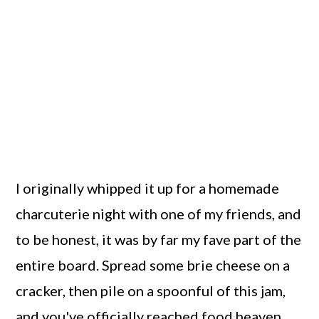
I originally whipped it up for a homemade
charcuterie night with one of my friends, and
to be honest, it was by far my fave part of the
entire board. Spread some brie cheese on a
cracker, then pile on a spoonful of this jam,
and you've officially reached food heaven.