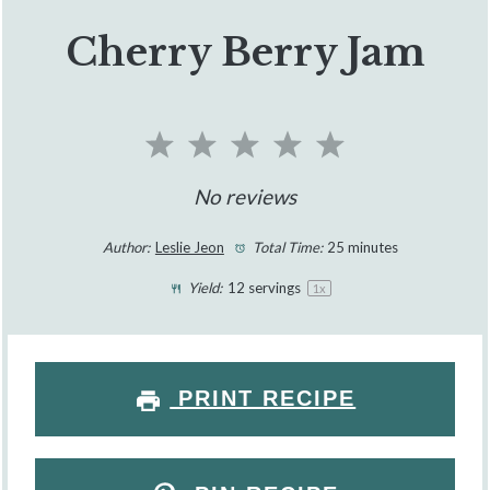
Cherry Berry Jam
1
2
3
4
5
Star
Stars
Stars
Stars
Stars
No reviews
Author:
Leslie Jeon
Total Time:
25 minutes
Yield:
12
servings
1
x
PRINT RECIPE