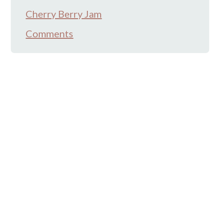
Cherry Berry Jam
Comments