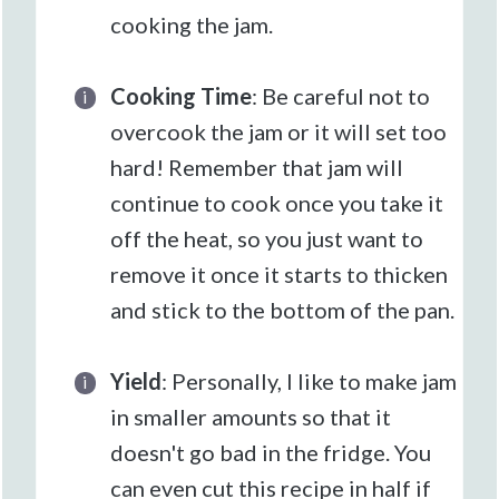
cooking the jam.
Cooking Time
: Be careful not to
overcook the jam or it will set too
hard! Remember that jam will
continue to cook once you take it
off the heat, so you just want to
remove it once it starts to thicken
and stick to the bottom of the pan.
Yield
: Personally, I like to make jam
in smaller amounts so that it
doesn't go bad in the fridge. You
can even cut this recipe in half if