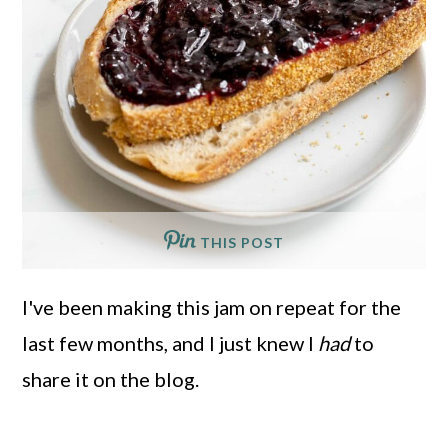
THIS POST
I've been making this jam on repeat for the
last few months, and I just knew I
had
to
share it on the blog.