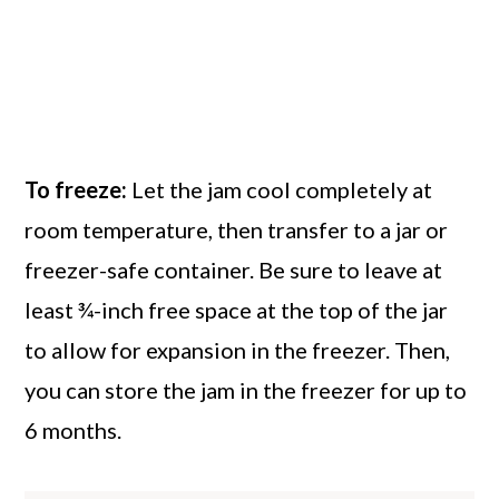
like).
To freeze:
Let the jam cool completely at
room temperature, then transfer to a jar or
freezer-safe container. Be sure to leave at
least ¾-inch free space at the top of the jar
to allow for expansion in the freezer. Then,
you can store the jam in the freezer for up to
6 months.