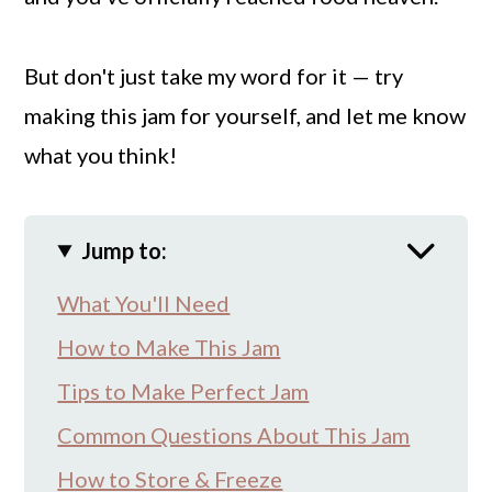
But don't just take my word for it — try
making this jam for yourself, and let me know
what you think!
Jump to:
What You'll Need
How to Make This Jam
Tips to Make Perfect Jam
Common Questions About This Jam
How to Store & Freeze