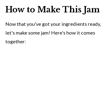
How to Make This Jam
Now that you've got your ingredients ready,
let's make some jam! Here's how it comes
together: