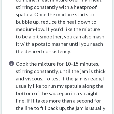
stirring constantly with a heatproof
spatula. Once the mixture starts to
bubble up, reduce the heat down to
medium-low. If you'd like the mixture
to be a bit smoother, you can also mash
it with a potato masher until you reach
the desired consistency.
Cook the mixture for 10-15 minutes,
stirring constantly, until the jam is thick
and viscous. To test if the jam is ready, I
usually like to run my spatula along the
bottom of the saucepan in a straight
line. If it takes more than a second for
the line to fill back up, the jam is usually