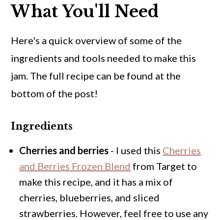
What You'll Need
Here's a quick overview of some of the
ingredients and tools needed to make this
jam. The full recipe can be found at the
bottom of the post!
Ingredients
Cherries and berries
- I used this
Cherries
and Berries Frozen Blend
from Target to
make this recipe, and it has a mix of
cherries, blueberries, and sliced
strawberries. However, feel free to use any