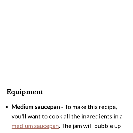
Equipment
Medium saucepan
- To make this recipe,
you'll want to cook all the ingredients in a
medium saucepan
. The jam will bubble up