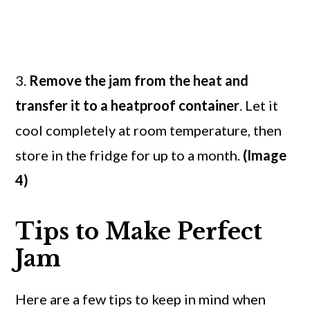
3.
Remove the jam from the heat and
transfer it to a heatproof container
. Let it
cool completely at room temperature, then
store in the fridge for up to a month.
(Image
4)
Tips to Make Perfect
Jam
Here are a few tips to keep in mind when