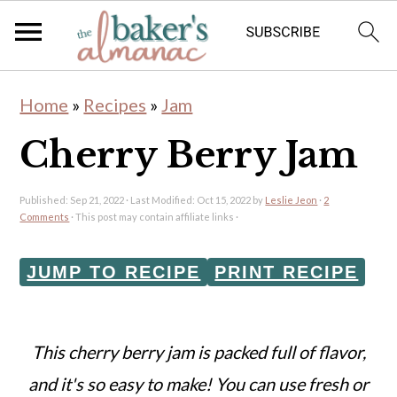
S
S
Home
»
Recipes
»
Jam
k
k
Cherry Berry Jam
i
i
p
p
Published:
Sep 21, 2022
· Last Modified:
Oct 15, 2022
by
Leslie Jeon
·
2
t
t
Comments
· This post may contain affiliate links ·
o
o
JUMP TO RECIPE
PRINT RECIPE
m
p
a
r
i
i
This cherry berry jam is packed full of flavor,
n
m
and it's so easy to make!
You can use fresh or