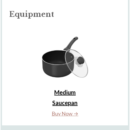
Equipment
Medium
Saucepan
Buy Now →