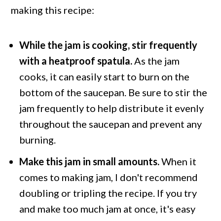
making this recipe:
While the jam is cooking, stir frequently
with a heatproof spatula
.
As the jam
cooks, it can easily start to burn on the
bottom of the saucepan. Be sure to stir the
jam frequently to help distribute it evenly
throughout the saucepan and prevent any
burning.
Make this jam in small amounts.
When it
comes to making jam, I don't recommend
doubling or tripling the recipe. If you try
and make too much jam at once, it's easy