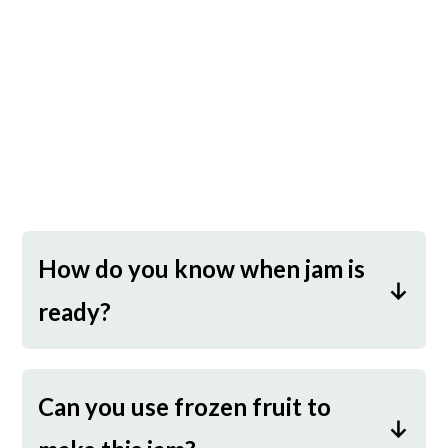
How do you know when jam is
ready?
This is by far the trickiest part of
making jam! When I first started
Can you use frozen fruit to
making jam, I overcooked it time and