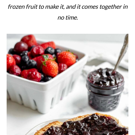
c
a
frozen fruit to make it, and it comes together in
o
r
no time.
n
y
t
s
e
i
n
d
t
e
b
a
r