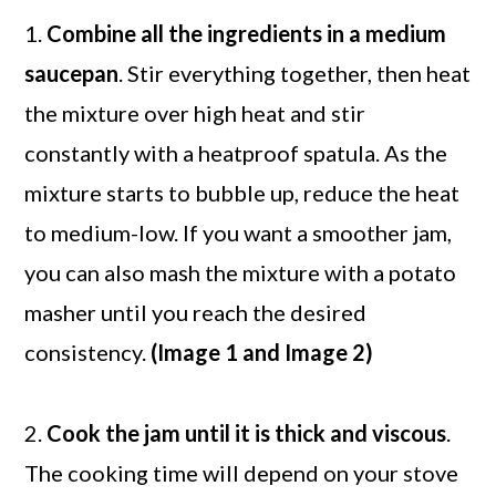
1.
Combine all the ingredients in a medium
saucepan
. Stir everything together, then heat
the mixture over high heat and stir
constantly with a heatproof spatula. As the
mixture starts to bubble up, reduce the heat
to medium-low. If you want a smoother jam,
you can also mash the mixture with a potato
masher until you reach the desired
consistency.
(Image 1 and Image 2)
2.
Cook the jam until it is thick and viscous
.
The cooking time will depend on your stove