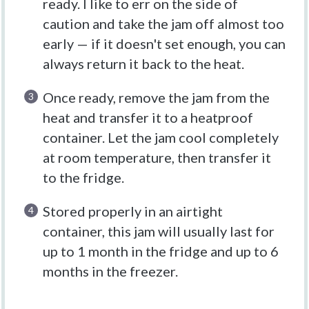
ready. I like to err on the side of
caution and take the jam off almost too
early — if it doesn't set enough, you can
always return it back to the heat.
Once ready, remove the jam from the
heat and transfer it to a heatproof
container. Let the jam cool completely
at room temperature, then transfer it
to the fridge.
Stored properly in an airtight
container, this jam will usually last for
up to 1 month in the fridge and up to 6
months in the freezer.