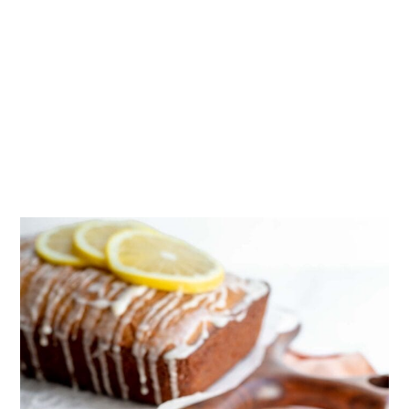
the pan for at least 10 minutes. Then,
remove it from the pan and transfer it
to a wire cooling rack to cool
completely at room temperature
before glazing.