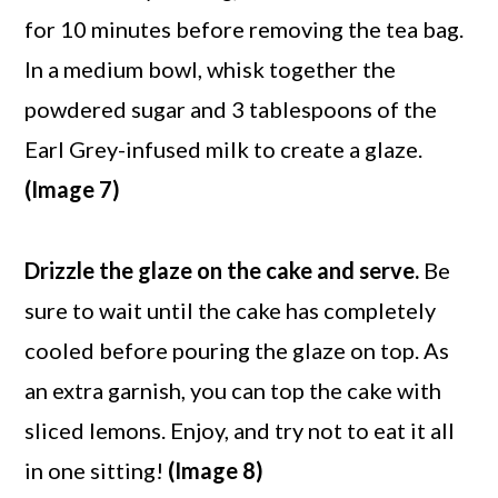
for 10 minutes before removing the tea bag.
In a medium bowl, whisk together the
powdered sugar and 3 tablespoons of the
Earl Grey-infused milk to create a glaze.
(Image 7)
Drizzle the glaze on the cake and serve.
Be
sure to wait until the cake has completely
cooled before pouring the glaze on top. As
an extra garnish, you can top the cake with
sliced lemons. Enjoy, and try not to eat it all
in one sitting!
(Image 8)