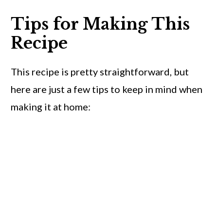
Tips for Making This
Recipe
This recipe is pretty straightforward, but
here are just a few tips to keep in mind when
making it at home: