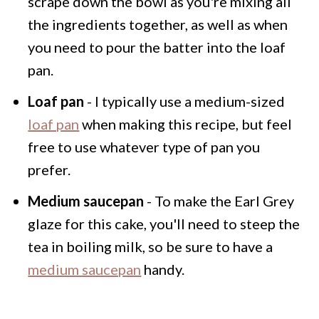
scrape down the bowl as you're mixing all
the ingredients together, as well as when
you need to pour the batter into the loaf
pan.
Loaf pan
- I typically use a medium-sized
loaf pan
when making this recipe, but feel
free to use whatever type of pan you
prefer.
Medium saucepan
- To make the Earl Grey
glaze for this cake, you'll need to steep the
tea in boiling milk, so be sure to have a
medium saucepan
handy.