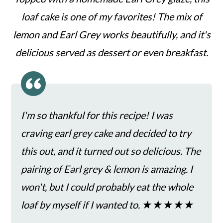
c
a
loaf cake is one of my favorites! The mix of
o
r
lemon and Earl Grey works beautifully, and it's
n
y
delicious served as dessert or even breakfast.
t
s
e
i
n
d
t
e
I'm so thankful for this recipe! I was
b
craving earl grey cake and decided to try
a
this out, and it turned out so delicious. The
r
pairing of Earl grey & lemon is amazing. I
won't, but I could probably eat the whole
loaf by myself if I wanted to. ★★★★★