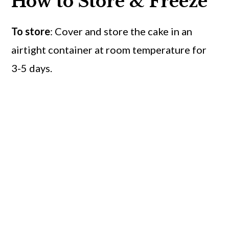
How to Store & Freeze
To store
: Cover and store the cake in an
airtight container at room temperature for
3-5 days.