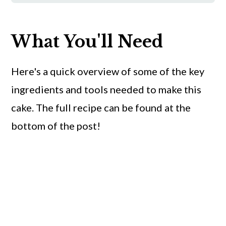
What You'll Need
Here's a quick overview of some of the key
ingredients and tools needed to make this
cake. The full recipe can be found at the
bottom of the post!