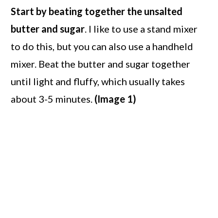
Start by beating together the unsalted
butter and sugar
. I like to use a stand mixer
to do this, but you can also use a handheld
mixer. Beat the butter and sugar together
until light and fluffy, which usually takes
about 3-5 minutes.
(Image 1)