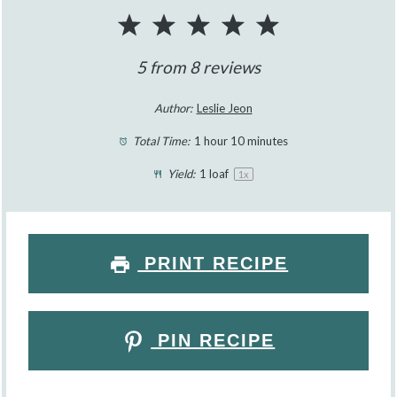
1
2
3
4
5
Star
Stars
Stars
Stars
Stars
5
from
8
reviews
Author:
Leslie Jeon
Total Time:
1 hour 10 minutes
Yield:
1
loaf
1
x
PRINT RECIPE
PIN RECIPE