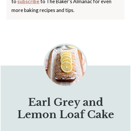
to
subscribe
to The Baker's Almanac for even
more baking recipes and tips.
Earl Grey and
Lemon Loaf Cake