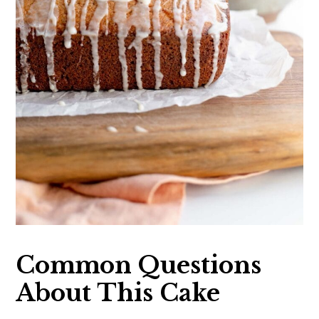
Common Questions
About This Cake