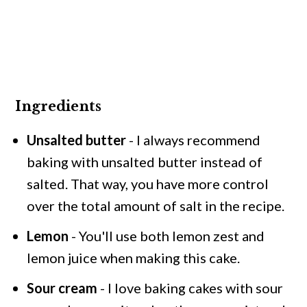
Ingredients
Unsalted butter
- I always recommend
baking with unsalted butter instead of
salted. That way, you have more control
over the total amount of salt in the recipe.
Lemon
- You'll use both lemon zest and
lemon juice when making this cake.
Sour cream
- I love baking cakes with sour