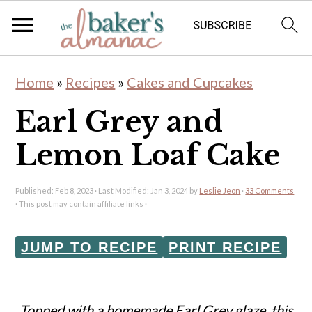
S
S
Home
»
Recipes
»
Cakes and Cupcakes
k
k
Earl Grey and
i
i
p
p
Lemon Loaf Cake
t
t
o
o
Published:
Feb 8, 2023
· Last Modified:
Jan 3, 2024
by
Leslie Jeon
·
33 Comments
· This post may contain affiliate links ·
m
p
a
r
JUMP TO RECIPE
PRINT RECIPE
i
i
n
m
Topped with a homemade Earl Grey glaze, this