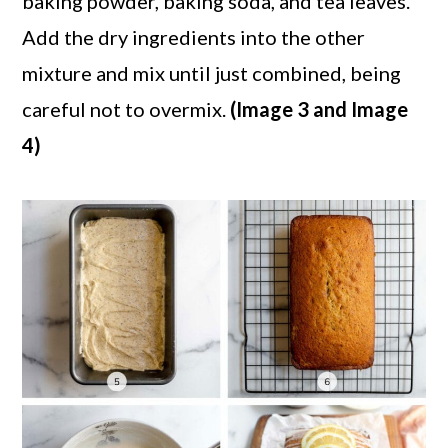
baking powder, baking soda, and tea leaves.
Add the dry ingredients into the other
mixture and mix until just combined, being
careful not to overmix.
(Image 3 and Image
4)