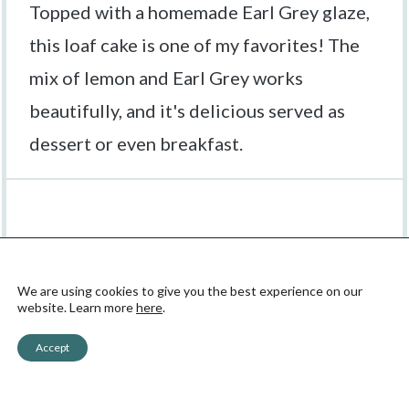
Topped with a homemade Earl Grey glaze,
this loaf cake is one of my favorites! The
mix of lemon and Earl Grey works
beautifully, and it's delicious served as
dessert or even breakfast.
Ingredients
We are using cookies to give you the best experience on our
website. Learn more
here
.
1X
2X
3X
SCALE
Accept
Earl Grey and Lemon Loaf: