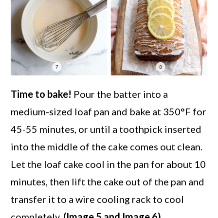
Time to bake!
Pour the batter into a
medium-sized loaf pan and bake at 350°F for
45-55 minutes, or until a toothpick inserted
into the middle of the cake comes out clean.
Let the loaf cake cool in the pan for about 10
minutes, then lift the cake out of the pan and
transfer it to a wire cooling rack to cool
completely.
(Image 5 and Image 6)