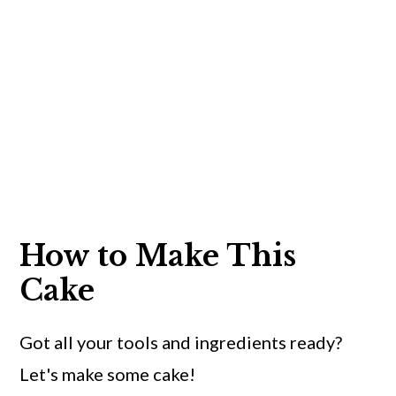
How to Make This
Cake
Got all your tools and ingredients ready?
Let's make some cake!