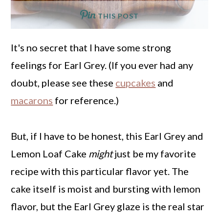
THIS POST
It's no secret that I have some strong
feelings for Earl Grey. (If you ever had any
doubt, please see these
cupcakes
and
macarons
for reference.)
But, if I have to be honest, this Earl Grey and
Lemon Loaf Cake
might
just be my favorite
recipe with this particular flavor yet. The
cake itself is moist and bursting with lemon
flavor, but the Earl Grey glaze is the real star