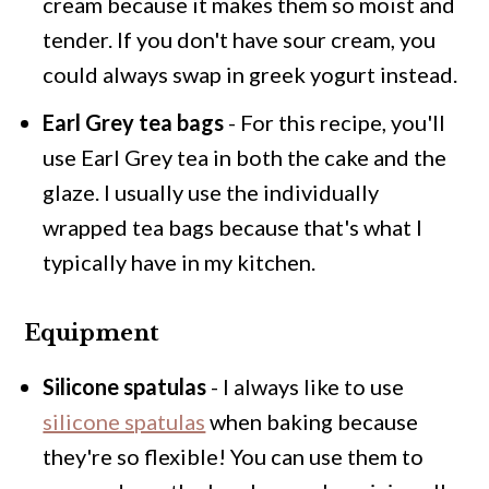
cream because it makes them so moist and
tender. If you don't have sour cream, you
could always swap in greek yogurt instead.
Earl Grey tea bags
- For this recipe, you'll
use Earl Grey tea in both the cake and the
glaze. I usually use the individually
wrapped tea bags because that's what I
typically have in my kitchen.
Equipment
Silicone spatulas
- I always like to use
silicone spatulas
when baking because
they're so flexible! You can use them to