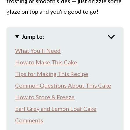
frosting or smooth sides — just drizzle some
glaze on top and you're good to go!
Jump to:
What You'll Need
How to Make This Cake
Tips for Making This Recipe
Common Questions About This Cake
How to Store & Freeze
Earl Grey and Lemon Loaf Cake
Comments