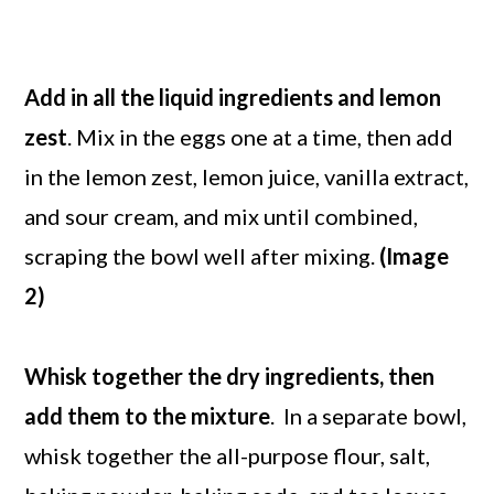
Add in all the liquid ingredients and lemon
zest
. Mix in the eggs one at a time, then add
in the lemon zest, lemon juice, vanilla extract,
and sour cream, and mix until combined,
scraping the bowl well after mixing.
(Image
2)
Whisk together the dry ingredients, then
add them to the mixture
. In a separate bowl,
whisk together the all-purpose flour, salt,