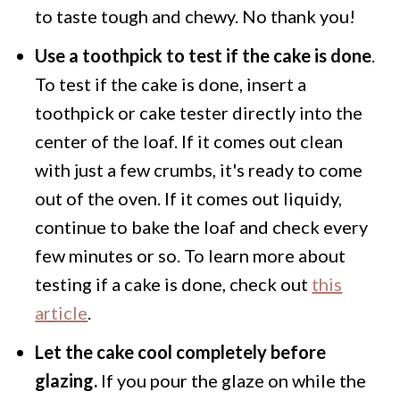
to taste tough and chewy. No thank you!
Use a toothpick to test if the cake is done
.
To test if the cake is done, insert a
toothpick or cake tester directly into the
center of the loaf. If it comes out clean
with just a few crumbs, it's ready to come
out of the oven. If it comes out liquidy,
continue to bake the loaf and check every
few minutes or so. To learn more about
testing if a cake is done, check out
this
article
.
Let the cake cool completely before
glazing.
If you pour the glaze on while the