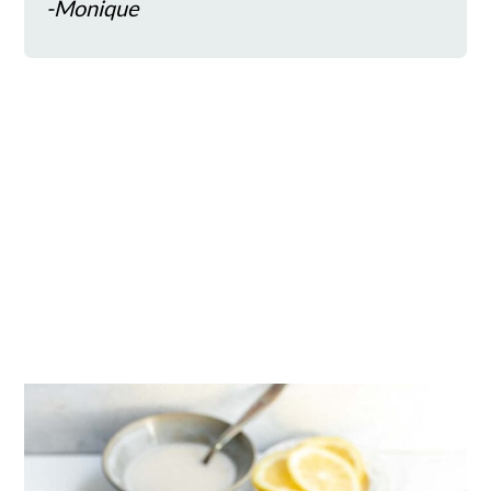
-Monique