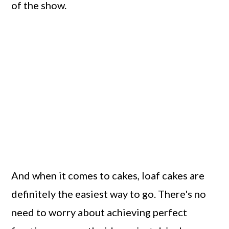
of the show.
And when it comes to cakes, loaf cakes are
definitely the easiest way to go. There's no
need to worry about achieving perfect