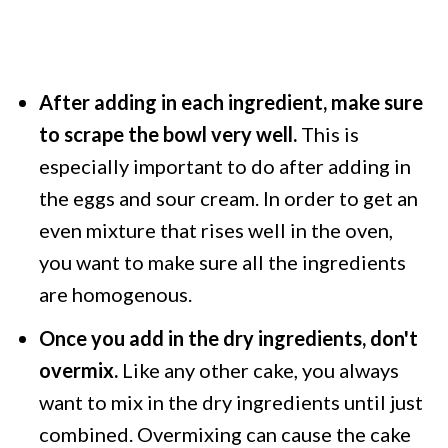
After adding in each ingredient, make sure
to scrape the bowl very well.
This is
especially important to do after adding in
the eggs and sour cream. In order to get an
even mixture that rises well in the oven,
you want to make sure all the ingredients
are homogenous.
Once you add in the dry ingredients, don't
overmix.
Like any other cake, you always
want to mix in the dry ingredients until just
combined. Overmixing can cause the cake