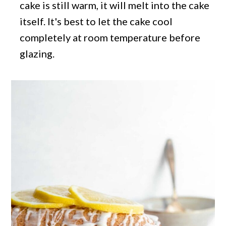
cake is still warm, it will melt into the cake
itself. It's best to let the cake cool
completely at room temperature before
glazing.