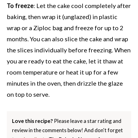
To freeze
: Let the cake cool completely after
baking, then wrap it (unglazed) in plastic
wrap or a Ziploc bag and freeze for up to 2
months. You can also slice the cake and wrap
the slices individually before freezing. When
you are ready to eat the cake, let it thaw at
room temperature or heat it up for a few
minutes in the oven, then drizzle the glaze
on top to serve.
Love this recipe?
Please leave a star rating and
review in the comments below! And don't forget