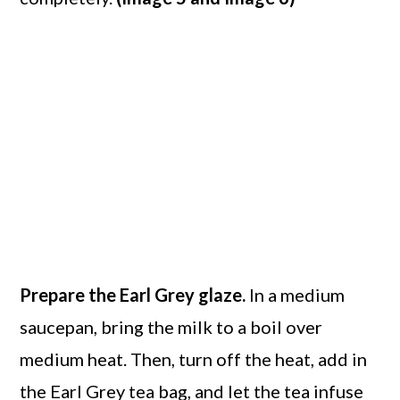
Prepare the Earl Grey glaze.
In a medium
saucepan, bring the milk to a boil over
medium heat. Then, turn off the heat, add in
the Earl Grey tea bag, and let the tea infuse